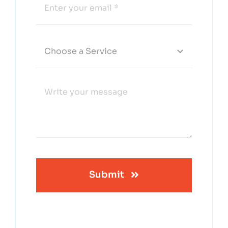
Submit