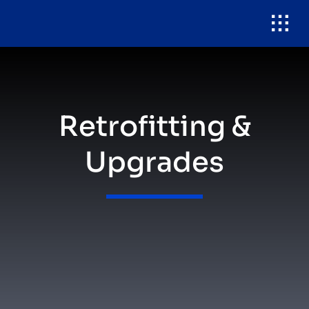
Skip
to
content
Retrofitting &
Upgrades