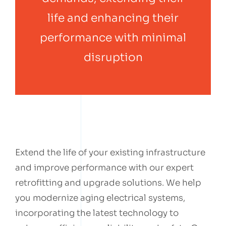
life and enhancing their
performance with minimal
disruption
Extend the life of your existing infrastructure
and improve performance with our expert
retrofitting and upgrade solutions. We help
you modernize aging electrical systems,
incorporating the latest technology to