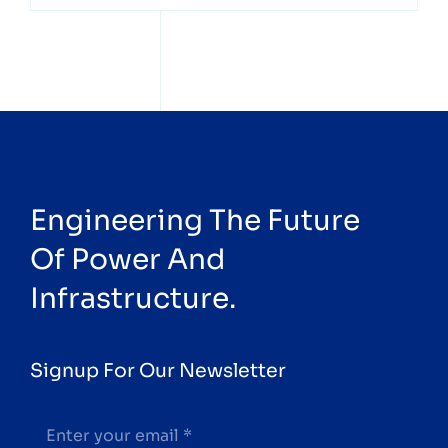
Engineering The Future
Of Power And
Infrastructure.
Signup For Our Newsletter