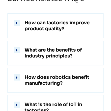
How can factories improve
product quality?
What are the benefits of
Industry principles?
How does robotics benefit
manufacturing?
What is the role of IoT in
factories?