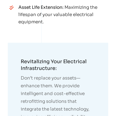
Asset Life Extension:
Maximizing the
lifespan of your valuable electrical
equipment.
Revitalizing Your Electrical
Infrastructure:
Don’t replace your assets—
enhance them. We provide
intelligent and cost-effective
retrofitting solutions that
integrate the latest technology,