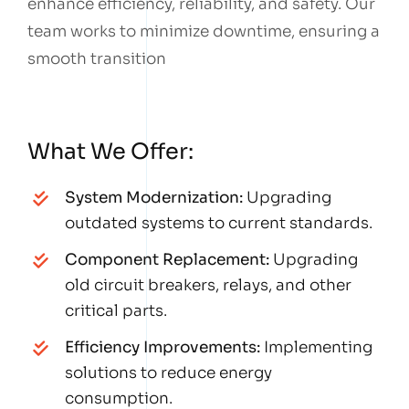
enhance efficiency, reliability, and safety. Our
team works to minimize downtime, ensuring a
smooth transition
What We Offer:
System Modernization:
Upgrading
outdated systems to current standards.
Component Replacement:
Upgrading
old circuit breakers, relays, and other
critical parts.
Efficiency Improvements:
Implementing
solutions to reduce energy
consumption.