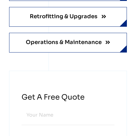
Retrofitting & Upgrades
Operations & Maintenance
Get A Free Quote