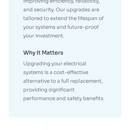
improving efficiency, reliability,
and security. Our upgrades are
tailored to extend the lifespan of
your systems and future-proof
your investment.
Why It Matters
Upgrading your electrical
systems is a cost-effective
alternative to a full replacement,
providing significant
performance and safety benefits.