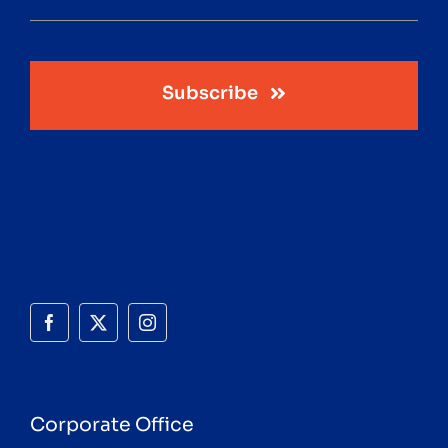
Subscribe
Corporate Office