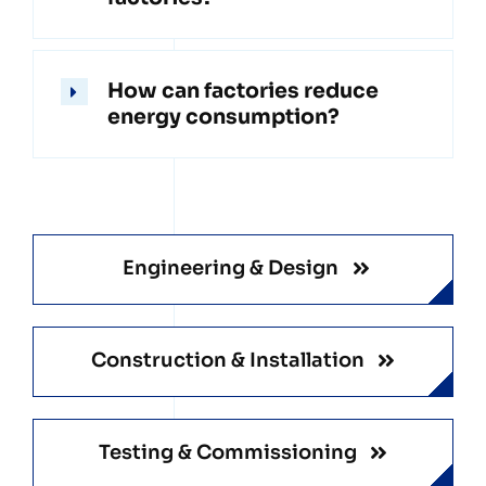
How can factories reduce
energy consumption?
Engineering & Design
Construction & Installation
Testing & Commissioning