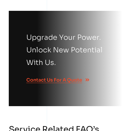
Upgrade Your Power.
Unlock New Potential
With Us.
Contact Us For A Quote
Service Related FAQ’s