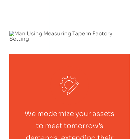
We modernize your assets
to meet tomorrow’s
demands, extending their