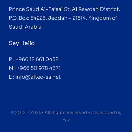
Prince Saud Al-Faisal St, Al Rawdah District,
P.O. Box: 54228, Jeddah – 21514, Kingdom of
Saudi Arabia
Say Hello
P : +966 12 661 0432
M : +966 50 978 4671
E : info@altec-sa.net
© 2012 - 2026• All Rights Reserved • Developed by
Yaz